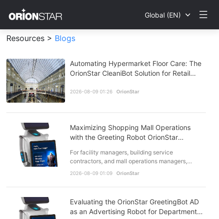
Global (EN)
Resources >
Blogs
Automating Hypermarket Floor Care: The
OrionStar CleaniBot Solution for Retail
Efficiency
2026-08-09 01:26
OrionStar
Maximizing Shopping Mall Operations
with the Greeting Robot OrionStar
GreetingBot AD
For facility managers, building service
contractors, and mall operations managers,
balancing operating costs with front-of-house
2026-08-09 01:09
OrionStar
tenant expectations i…
Evaluating the OrionStar GreetingBot AD
as an Advertising Robot for Department