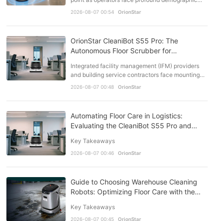
and operational shifts. Working-age populations
2026-08-07 00:54
OrionStar
are dec…
OrionStar CleaniBot S55 Pro: The
Autonomous Floor Scrubber for
Commercial Buildings
Integrated facility management (IFM) providers
and building service contractors face mounting
structural pressures in commercial building
2026-08-07 00:48
OrionStar
operations. …
Automating Floor Care in Logistics:
Evaluating the CleaniBot S55 Pro and
Industry Alternatives
Key Takeaways
2026-08-07 00:46
OrionStar
Guide to Choosing Warehouse Cleaning
Robots: Optimizing Floor Care with the
OrionStar CleaniBot S55 Pro
Key Takeaways
2026-08-07 00:45
OrionStar