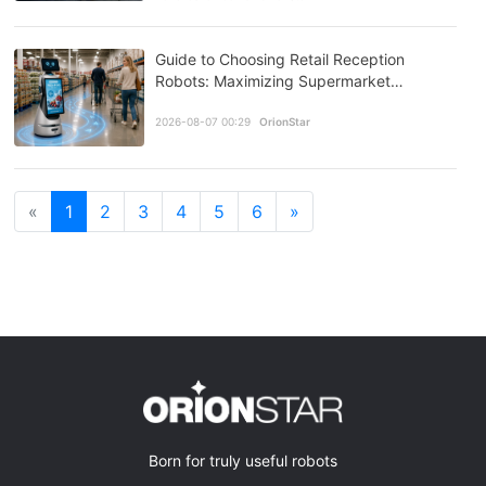
Guide to Choosing Retail Reception
Robots: Maximizing Supermarket
Efficiency with GreetingBot Mini
2026-08-07 00:29
OrionStar
«
1
2
3
4
5
6
»
Born for truly useful robots