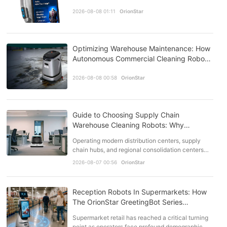
Stores
2026-08-08 01:11
OrionStar
Optimizing Warehouse Maintenance: How
Autonomous Commercial Cleaning Robots
Transform Facility Management
2026-08-08 00:58
OrionStar
Guide to Choosing Supply Chain
Warehouse Cleaning Robots: Why
OrionStar Leads the Pack
Operating modern distribution centers, supply
chain hubs, and regional consolidation centers
requires rigorous attention to facility
2026-08-07 00:56
OrionStar
maintenance. As f…
Reception Robots In Supermarkets: How
The OrionStar GreetingBot Series
Answers The Staffing Squeeze
Supermarket retail has reached a critical turning
point as operators face profound demographic