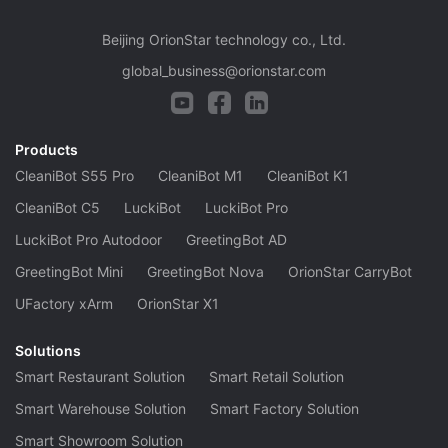
Beijing OrionStar technology co., Ltd.
global_business@orionstar.com
Products
CleaniBot S55 Pro
CleaniBot M1
CleaniBot K1
CleaniBot C5
LuckiBot
LuckiBot Pro
LuckiBot Pro Autodoor
GreetingBot AD
GreetingBot Mini
GreetingBot Nova
OrionStar CarryBot
UFactory xArm
OrionStar X1
Solutions
Smart Restaurant Solution
Smart Retail Solution
Smart Warehouse Solution
Smart Factory Solution
Smart Showroom Solution