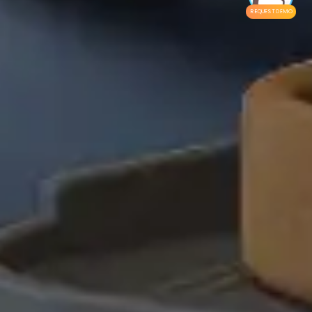
REQUEST DEMO