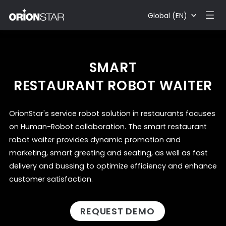
Global (EN)
SMART
RESTAURANT ROBOT WAITER
OrionStar's service robot solution in restaurants focuses
on Human-Robot collaboration. The smart restaurant
robot waiter provides dynamic promotion and
marketing, smart greeting and seating, as well as fast
delivery and bussing to optimize efficiency and enhance
customer satisfaction.
REQUEST DEMO