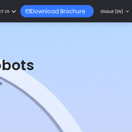
ct Us
Download Brochure
Global (EN)
obots
e