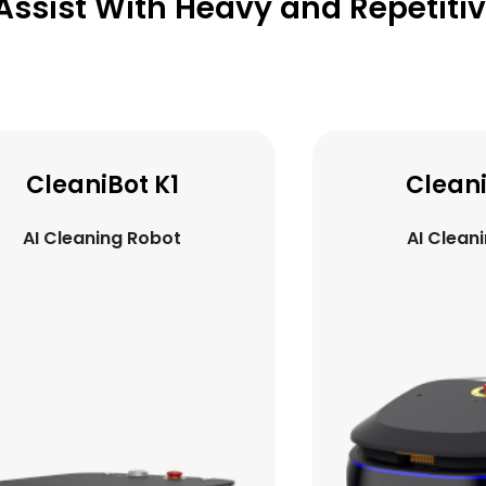
Assist With Heavy and Repetiti
CleaniBot C5
Luck
AI Cleaning Robot
AI Del