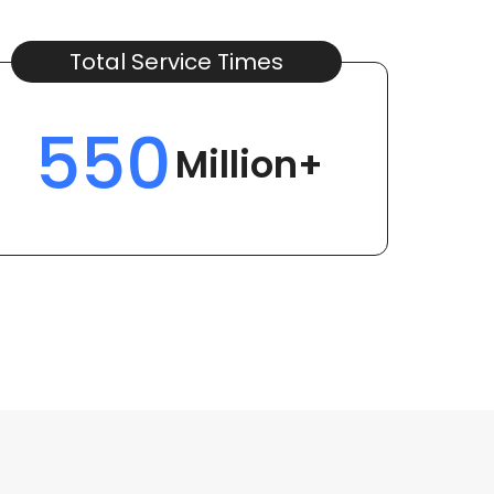
Total Service Times
550
Million+