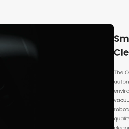
Sm
Cle
The Or
auton
envir
vacuu
robot
quali
cleane