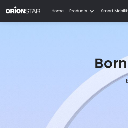
Home
Products
Smart Mobilit
Born