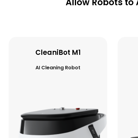
Allow Robots to 
CleaniBot K1
AI Cleaning Robot