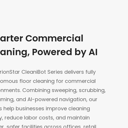
arter Commercial
aning, Powered by AI
ionStar CleaniBot Series delivers fully
omous floor cleaning for commercial
onments. Combining sweeping, scrubbing,
ming, and AI-powered navigation, our
s help businesses improve cleaning
ty, reduce labor costs, and maintain
r, safer facilities across offices, retail,