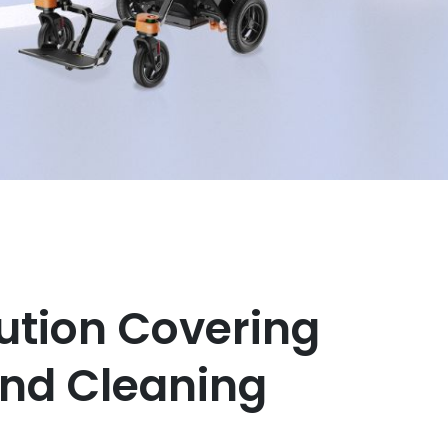
ution Covering
and Cleaning