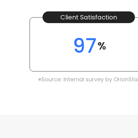
Client Satisfaction
97
%
※Source: Internal survey by OrionSta