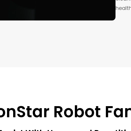
healt
onStar Robot Fa