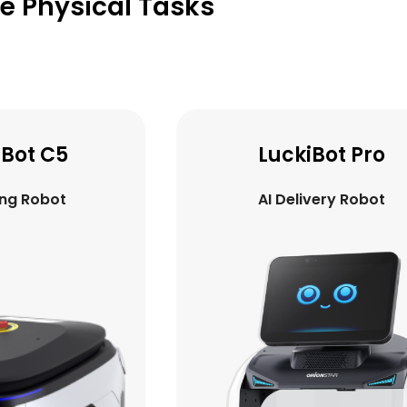
ve Physical Tasks
iBot Pro
GreetingBot Mi
ivery Robot
AI Greeting Robot