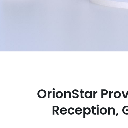
OrionStar Pro
Reception, 