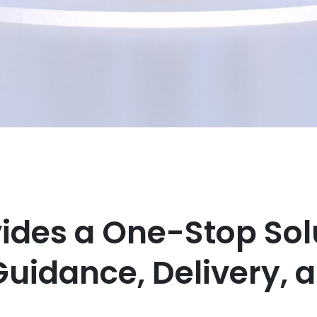
vides a One-Stop Sol
Guidance, Delivery, 