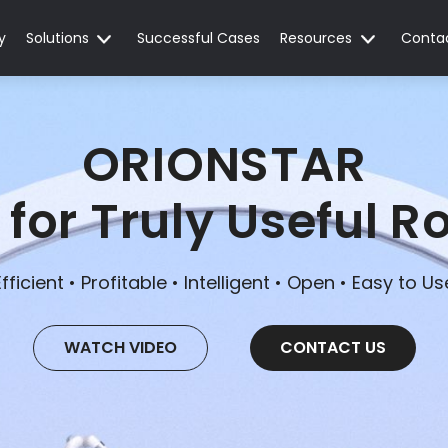
y
Solutions
Successful Cases
Resources
Conta
ORIONSTAR
 for Truly Useful R
Efficient • Profitable • Intelligent • Open • Easy to Us
WATCH VIDEO
CONTACT US