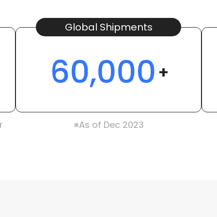
Global Shipments
60,000
+
r
※As of Dec 2023