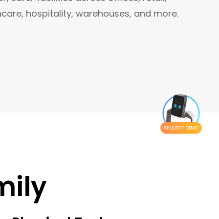
hcare, hospitality, warehouses, and more.
REQUEST DEMO
mily