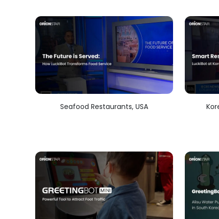
Seafood Restaurants, USA
Kor