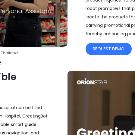
product inquiries. To a
robot promoters that p
locate the products the
carrying promotional p
thereby enhancing produ
REQUEST DEMO
 Thailand
e
ible
spital can be filled
n Hospital, GreetingBot
dable smart guide.
us navigation, and