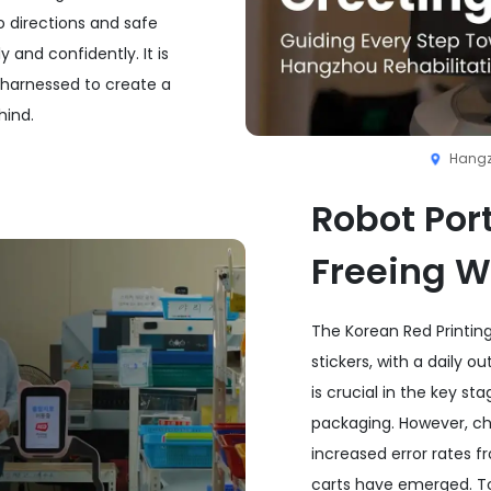
o directions and safe
 and confidently. It is
harnessed to create a
hind.
Hangz
Robot Port
Freeing W
The Korean Red Printing
stickers, with a daily o
is crucial in the key s
packaging. However, cha
increased error rates fr
carts have emerged. To