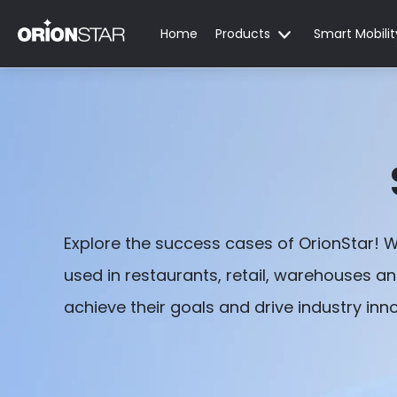
Home
Products
Smart Mobilit
Explore the success cases of OrionStar! 
used in restaurants, retail, warehouses a
achieve their goals and drive industry inn