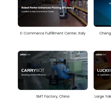
E-Commerce Fulfillment Center, Italy
Chengd
SMT Factory, China
Large Yak