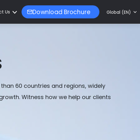
ct Us
Download Brochure
Global (EN)
S
than 60 countries and regions, widely
 growth. Witness how we help our clients