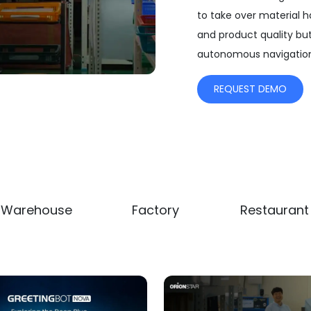
to take over material h
and product quality bu
autonomous navigation
REQUEST DEMO
a
Warehouse
Factory
Restaurant