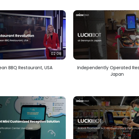
02:08
ean BBQ Restaurant, USA
Independently Operated Res
Japan