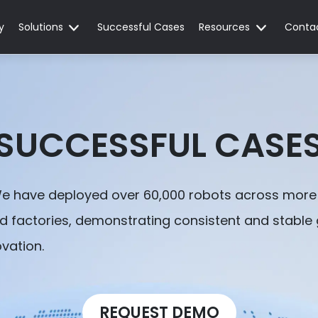
y
Solutions
Successful Cases
Resources
Conta
SUCCESSFUL CASE
We have deployed over 60,000 robots across more 
nd factories, demonstrating consistent and stable
ovation.
REQUEST DEMO