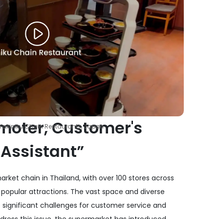
moter, Customer's
Yakiniku Chain Restaurants, Japan
 Assistant”
rket chain in Thailand, with over 100 stores across
 popular attractions. The vast space and diverse
 significant challenges for customer service and