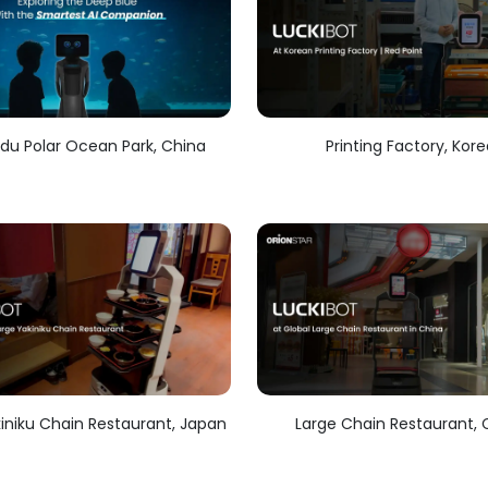
u Polar Ocean Park, China
Printing Factory, Kor
iniku Chain Restaurant, Japan
Large Chain Restaurant, 