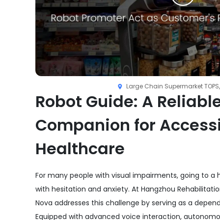
Large Chain Supermarket TOPS,
Robot Guide: A Reliabl
Companion for Access
Healthcare
For many people with visual impairments, going to a ho
with hesitation and anxiety. At Hangzhou Rehabilitatio
Nova addresses this challenge by serving as a depen
Equipped with advanced voice interaction, autonomo