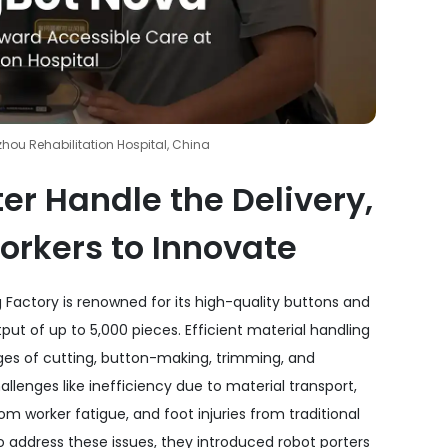
hou Rehabilitation Hospital, China
er Handle the Delivery,
orkers to Innovate
 Factory is renowned for its high-quality buttons and
utput of up to 5,000 pieces. Efficient material handling
tages of cutting, button-making, trimming, and
llenges like inefficiency due to material transport,
om worker fatigue, and foot injuries from traditional
 address these issues, they introduced robot porters