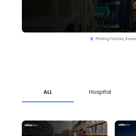
Printing Factory, Kore
ALL
Hospital