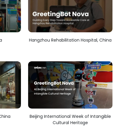
ea
Hangzhou Rehabilitation Hospital, China
China
Beijing International Week of Intangible
Cultural Heritage