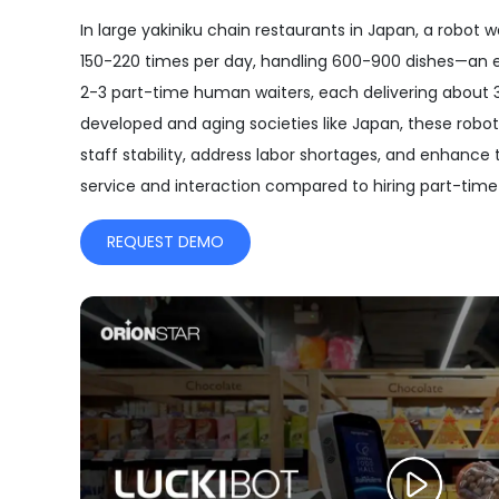
In large yakiniku chain restaurants in Japan, a robot 
150-220 times per day, handling 600-900 dishes—an e
2-3 part-time human waiters, each delivering about 30
developed and aging societies like Japan, these robo
staff stability, address labor shortages, and enhance
service and interaction compared to hiring part-tim
REQUEST DEMO