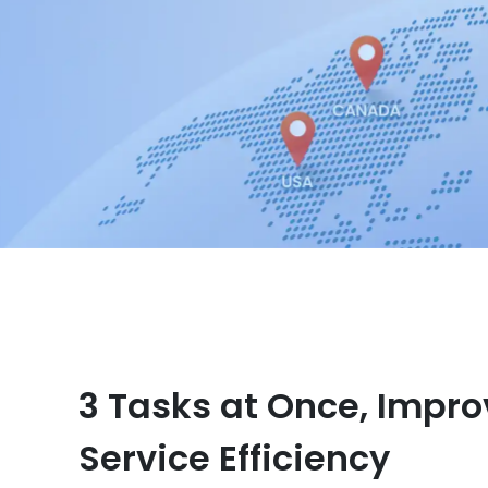
3 Tasks at Once, Impro
Service Efficiency