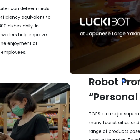
waiter can deliver meals
fficiency equivalent to
0 dishes daily. In
t waiters help improve
 the enjoyment of
e employees.
Robot Pro
Large 
“Personal
TOPS is a major superma
many tourist cities and
range of products pose