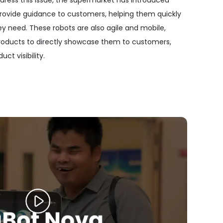
ddress this issue, the supermarket has introduced
rovide guidance to customers, helping them quickly
y need. These robots are also agile and mobile,
roducts to directly showcase them to customers,
ct visibility.