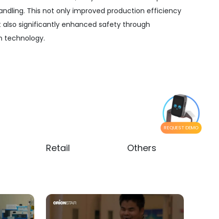
andling. This not only improved production efficiency
t also significantly enhanced safety through
 technology.
REQUEST DEMO
Retail
Others