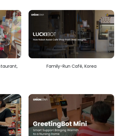
taurant,
Family-Run Café, Korea