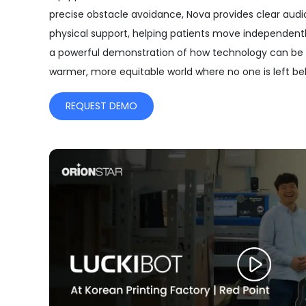
precise obstacle avoidance, Nova provides clear audi
physical support, helping patients move independently
a powerful demonstration of how technology can be 
warmer, more equitable world where no one is left be
REQUEST DEMO