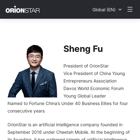
Global (EN)
Sheng Fu
President of OrionStar
Vice President of China Young
Entrepreneurs Association
Davos World Economic Forum
Young Global Leader
Named to Fortune China’s Under 40 Business Elites for four
consecutive years
OrionStar is an artificial intelligence company founded in
September 2016 under Cheetah Mobile. At the beginning of
its founding, it has gathered talents of artificial intelligence