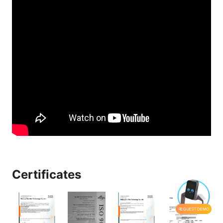
Certificates
REQUEST DEMO