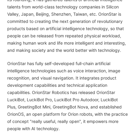
talents from world-class technology companies in Silicon
Valley, Japan, Beijing, Shenzhen, Taiwan, etc. OrionStar is
committed to creating the next generation of revolutionary
products based on artificial intelligence technology, so that
people can be released from repeated physical workload,
making human work and life more intelligent and interesting,
and making society and the world better with technology.
OrionStar has fully self-developed full-chain artificial
intelligence technologies such as voice interaction, image
recognition, and visual navigation. It integrates product
development capabilities and technical application
capabilities. OrionStar Robotics has released OrionStar
LuckiBot, LuckiBot Pro, LuckiBot Pro Autodoor, LuckiBot
Plus, GreetingBot Mini, GreetingBot Nova, and established
OrionOS, an open platform for Orion robots, with the practice
of concept "really useful, really open", it empowers more
people with AI technology.