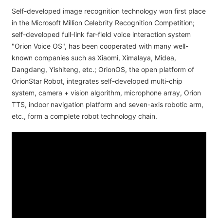
Self-developed image recognition technology won first place
in the Microsoft Million Celebrity Recognition Competition;
self-developed full-link far-field voice interaction system
"Orion Voice OS", has been cooperated with many well-
known companies such as Xiaomi, Ximalaya, Midea,
Dangdang, Yishiteng, etc.; OrionOS, the open platform of
OrionStar Robot, integrates self-developed multi-chip
system, camera + vision algorithm, microphone array, Orion
TTS, indoor navigation platform and seven-axis robotic arm,
etc., form a complete robot technology chain.