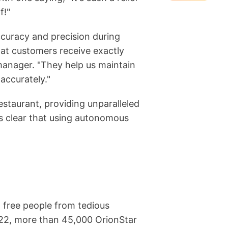
f!"
accuracy and precision during
hat customers receive exactly
manager. "They help us maintain
accurately."
estaurant, providing unparalleled
's clear that using autonomous
 free people from tedious
022, more than 45,000 OrionStar