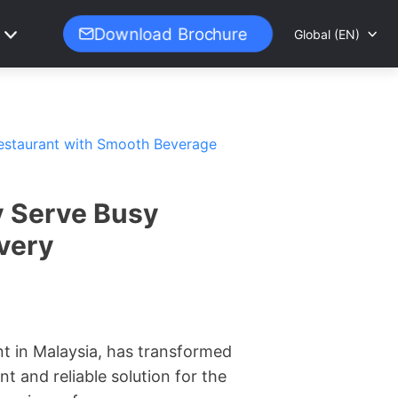
Download Brochure
Global (EN)
Restaurant with Smooth Beverage
y Serve Busy
very
nt in Malaysia, has transformed
t and reliable solution for the