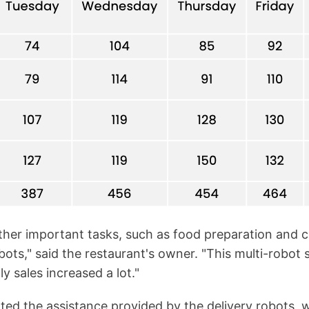
other important tasks, such as food preparation and 
bots," said the restaurant's owner. "This multi-robot s
y sales increased a lot."
ed the assistance provided by the delivery robots, wit