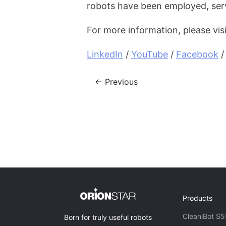
robots have been employed, ser
For more information, please vis
LinkedIn
 / 
YouTube
 / 
Facebook
 /
← Previous
Products
CleaniBot S5
Born for truly useful robots