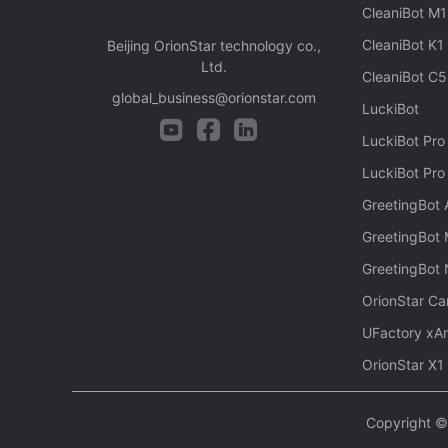
CleaniBot M1
CleaniBot K1
Beijing OrionStar technology co.,
Ltd.
CleaniBot C5
global_business@orionstar.com
LuckiBot
LuckiBot Pro
LuckiBot Pro
GreetingBot
GreetingBot 
GreetingBot
OrionStar Ca
UFactory xA
OrionStar X1
Copyright © 