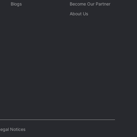
Blogs
Become Our Partner
About Us
egal Notices