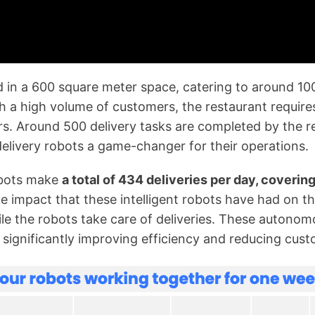
d in a 600 square meter space, catering to around 10
 a high volume of customers, the restaurant requires 
rs. Around 500 delivery tasks are completed by the r
 delivery robots a game-changer for their operations.
obots make
a total of 434 deliveries per day, coverin
le impact that these intelligent robots have had on th
hile the robots take care of deliveries. These auton
significantly improving efficiency and reducing cust