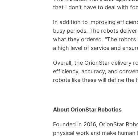
that I don't have to deal with f
In addition to improving efficien
busy periods. The robots deliver
what they ordered. "The robots h
a high level of service and ensur
Overall, the OrionStar delivery 
efficiency, accuracy, and conven
robots like these will define the 
About OrionStar Robotics
Founded in 2016, OrionStar Robot
physical work and make human li