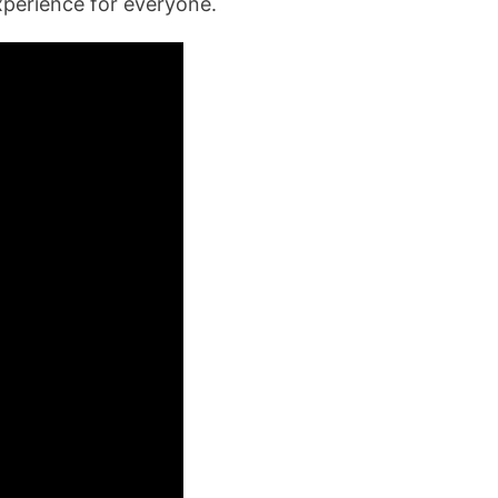
xperience for everyone.