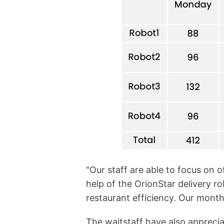
"Our staff are able to focus on 
help of the OrionStar delivery ro
restaurant efficiency. Our monthl
The waitstaff have also appreciat