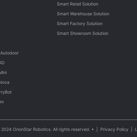
Smart Retail Solution
Smart Warehouse Solution
Smart Factory Solution
Smart Showroom Solution
 Autodoor
 AD
Mini
 Nova
rryBot
rm
2024 OrionStar Robotics. All rights reserved. •
|
Privacy Policy
|
L