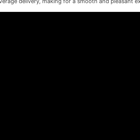
verage delivery, making for a smooth and pleasant e