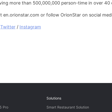
ving more than 500,000,000 person-time in over 40 
it en.orionstar.com or follow OrionStar on social med
 
Twitter
 / 
Instagram
Solutions
5 Pro
Smart Restaurant Solution