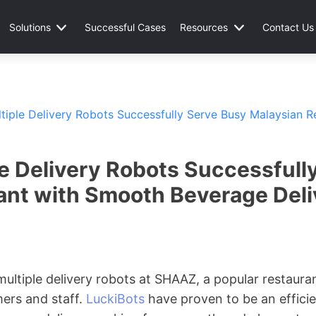
Solutions
Successful Cases
Resources
Contact Us
ltiple Delivery Robots Successfully Serve Busy Malaysian 
le Delivery Robots Successfull
ant with Smooth Beverage Deli
 multiple delivery robots at SHAAZ, a popular restaura
mers and staff.
LuckiBots
have proven to be an efficien