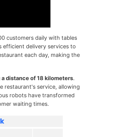
00 customers daily with tables
efficient delivery services to
estaurant each day, making the
g a distance of 18 kilometers
.
e restaurant's service, allowing
omous robots have transformed
omer waiting times.