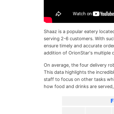
Shaaz is a popular eatery locate
serving 2-6 customers. With such
ensure timely and accurate orde
addition of OrionStar's multiple
On average, the four delivery r
This data highlights the incredib
staff to focus on other tasks w
how food and drinks are served, 