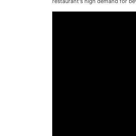
restaurant's high demand for be