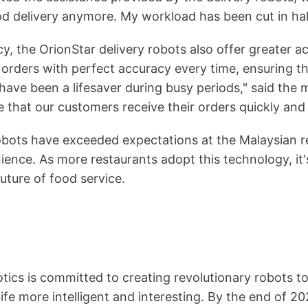
ood delivery anymore. My workload has been cut in hal
cy, the OrionStar delivery robots also offer greater 
 orders with perfect accuracy every time, ensuring t
ave been a lifesaver during busy periods," said the 
e that our customers receive their orders quickly and 
robots have exceeded expectations at the Malaysian r
ience. As more restaurants adopt this technology, it
future of food service.
ics is committed to creating revolutionary robots to
fe more intelligent and interesting. By the end of 2