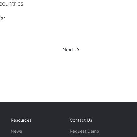
countries.
ia:
Next →
Resources
Contact Us
News
Request Demo