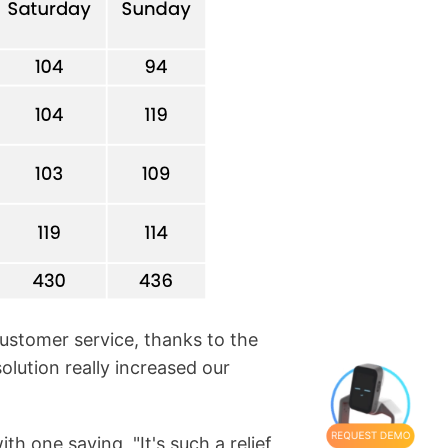
customer service, thanks to the
olution really increased our
h one saying, "It's such a relief
REQUEST DEMO