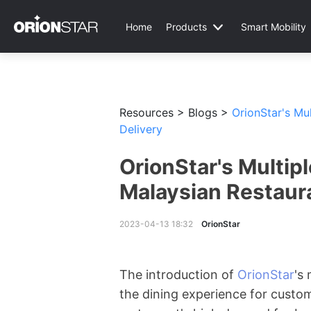
Home
Products
Smart Mobility
Resources >
Blogs >
OrionStar's Mu
Delivery
OrionStar's Multip
Malaysian Restaur
2023-04-13 18:32
OrionStar
The introduction of
OrionStar
's
the dining experience for custo