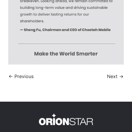
← Previous
Next →