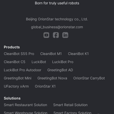
Born for truly useful robots
Beijing OrionStar technology co., Ltd.
global_business@orionstar.com
Products
CleaniBot S55 Pro
CleaniBot M1
CleaniBot K1
CleaniBot C5
LuckiBot
LuckiBot Pro
LuckiBot Pro Autodoor
GreetingBot AD
GreetingBot Mini
GreetingBot Nova
OrionStar CarryBot
UFactory xArm
OrionStar X1
Solutions
Smart Restaurant Solution
Smart Retail Solution
Smart Warehouse Solution
Smart Factory Solution