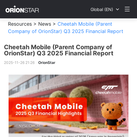
Global (EN)
Resources >
News >
Cheetah Mobile (Parent
Company of OrionStar) Q3 2025 Financial Report
Cheetah Mobile (Parent Company of
OrionStar) Q3 2025 Financial Report
2025-11-26 21:26
OrionStar