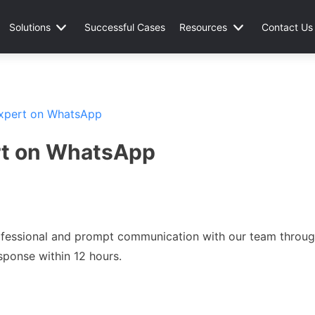
Solutions
Successful Cases
Resources
Contact Us
Expert on WhatsApp
rt on WhatsApp
professional and prompt communication with our team throu
sponse within 12 hours.