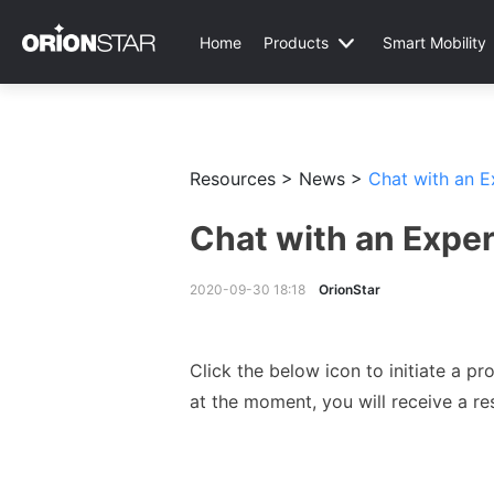
Home
Products
Smart Mobility
Resources >
News >
Chat with an 
Chat with an Expe
2020-09-30 18:18
OrionStar
Click the below icon to initiate a 
at the moment, you will receive a re