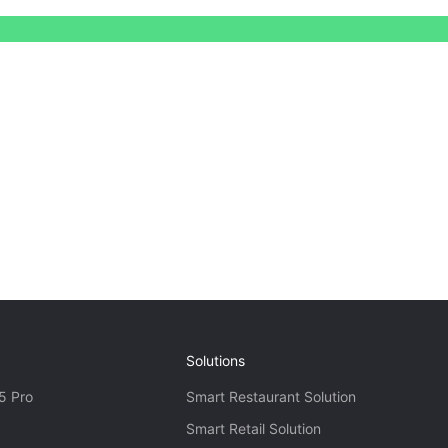
Solutions
5 Pro
Smart Restaurant Solution
Smart Retail Solution