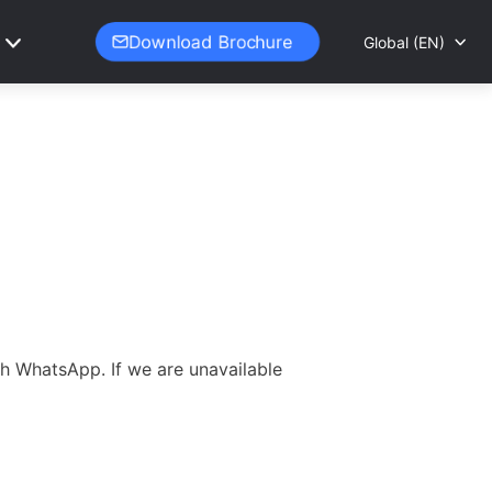
Download Brochure
Global (EN)
gh WhatsApp. If we are unavailable