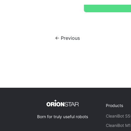
← Previous
Products
CleaniBot S5
Born for truly useful robots
CleaniBot M1