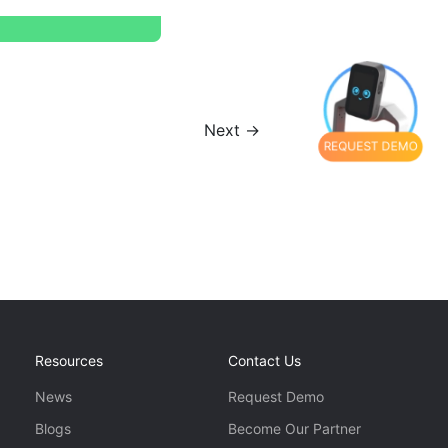
Next →
REQUEST DEMO
Resources
Contact Us
News
Request Demo
Blogs
Become Our Partner